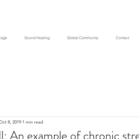
Healing Central with Dr
rage
Sound Healing
Global Community
Contact
Oct 8, 2019
1 min read
ll: An example of chronic str