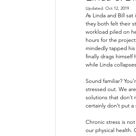
Updated:
Oct 12, 2019
As Linda and Bill sat
they both felt their 
workload piled on h
hours for the project 
mindedly tapped his 
finally drags himself
while Linda collapses
Sound familiar? You’
stressed out. We are
solutions that don’t
certainly don’t put a
Chronic stress is not
our physical health.