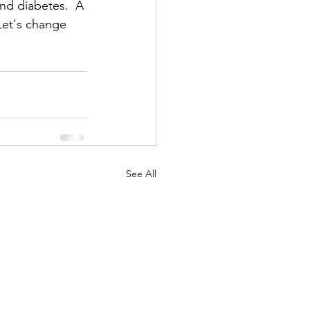
nd diabetes.  A 
Let's change 
See All