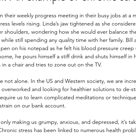
 in their weekly progress meeting in their busy jobs at a m
stress levels rising. Linda’s jaw tightened as she consider
er shoulders, wondering how she would ever balance the
while still spending any quality time with her family. Bill
pen on his notepad as he felt his blood pressure creep
 home, he pours himself a stiff drink and shuts himself in 
 in a chair and tries to zone out on the TV.
re not alone. In the US and Western society, we are incre
 overworked and looking for healthier solutions to de-s
 require us to learn complicated meditations or technique
 strain on our bank account.
 only making us grumpy, anxious, and depressed, it’s taki
 Chronic stress has been linked to numerous health probl