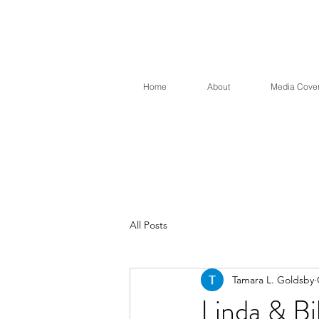
Sound 
Home
About
Media Cove
All Posts
Tamara L. Goldsby
Linda & Bi