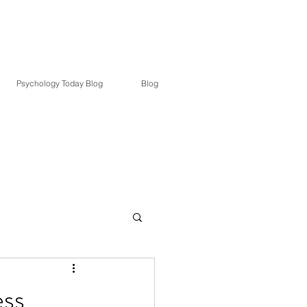
. Goldsby
Psychology Today Blog
Blog
ess