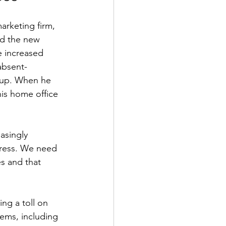
arketing firm, 
ed the new 
 increased 
 absent-
 up. When he 
his home office 
asingly 
tress. We need 
s and that 
ng a toll on 
ems, including 