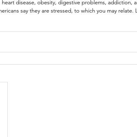
 heart disease, obesity, digestive problems, addiction, a
icans say they are stressed, to which you may relate. 