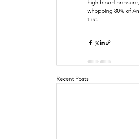
high blood pressure,
whopping 80% of Amer
that.
Recent Posts